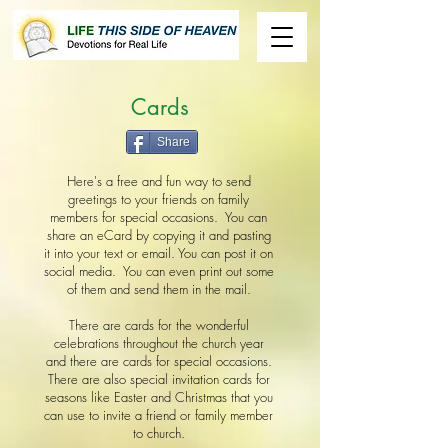
Cards
Share
Here's a free and fun way to send
greetings to your friends on family
members for special occasions. You can
share an eCard by copying it and pasting
it into your text or email. You can post it on
social media. You can even print out some
of them and send them in the mail.
There are cards for the wonderful
celebrations throughout the church year
and there are cards for special occasions.
There are also special invitation cards for
seasons like Easter and Christmas that you
can use to invite a friend or family member
to church.