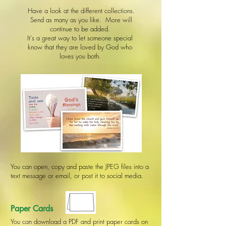
Have a look at the different collections.
Send as many as you like. More will
continue to be added.
It's a great way to let someone special
know that they are loved by God who
loves you both.
You can open, copy and paste the JPEG files into a
text message or email, or post it to social media.
Paper Cards
You can download a PDF and print paper cards on