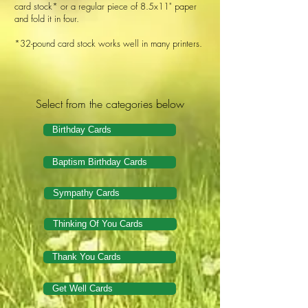
card stock* or a regular piece of 8.5x11" paper
and fold it in four.
*32-pound card stock works well in many printers.
Select from the categories below
Birthday Cards
Baptism Birthday Cards
Sympathy Cards
Thinking Of You Cards
Thank You Cards
Get Well Cards