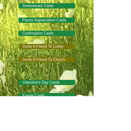
Anniversary Cards
Pastor Appreciation Cards
Confimation Cards
Invite A Friend To Listen
Invite A Friend To Church
Valentine's Day Cards
Easter Cards
Mother's Day Cards
Father's Day Cards