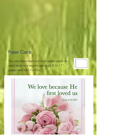
Paper Cards
You can download and print paper cards on
card stock or a regular piece of 8.5x11"
paper and fold it in four.