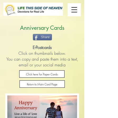
Anniversary Cards
Share
E-Postcards
Click on thumbnails below.
You can copy and paste them into a text,
email or your social media
Click here for Paper Cards
Return to Main Card Page