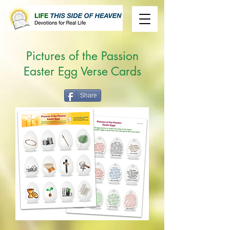
Pictures of the Passion
Easter Egg Verse Cards
Share