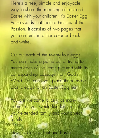
Here's a free, simple and enjoyable
way to share the meaning of Lent and
Easter with your children. It's Easter Egg
Verse Cards that feature Pictures of the
Passion. It consists of two pages that
you can print in either color or black
and white.
Cut out each of the twenty-four eggs.
You can make a game out of trying to
match each of the items pictured with its
corresponding passage from God's
Word. You can even place them inside
plastic eggs for an Easter Egg hunt.
You are welcome to print as many
copies as you would like for yourself,
your extended family and your church
family.
Have a blessed Lent and Easter!