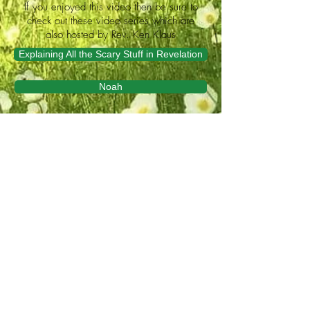
If you enjoyed this video then be sure to
check out these video series which are
also hosted by Rev. Ken Klaus
Explaining All the Scary Stuff in Revelation
Noah
Video Bible study produced by
Lutheran Hour Ministries
an official auxiliary of The Lutheran
Church–Missouri Synod (LCMS) and
Lutheran Church – Canada (LCC)
We invite you to share
Life This Side of Heaven.