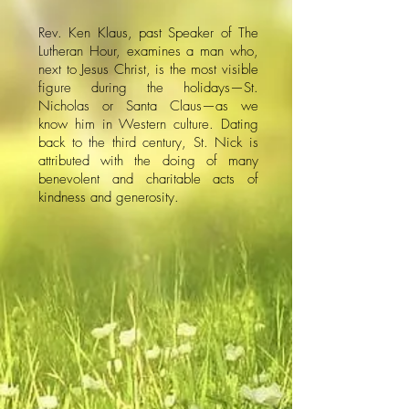
​Rev. Ken Klaus, past Speaker of The
Lutheran Hour, examines a man who,
next to Jesus Christ, is the most visible
figure during the holidays—St.
Nicholas or Santa Claus—as we
know him in Western culture. Dating
back to the third century, St. Nick is
attributed with the doing of many
benevolent and charitable acts of
kindness and generosity.