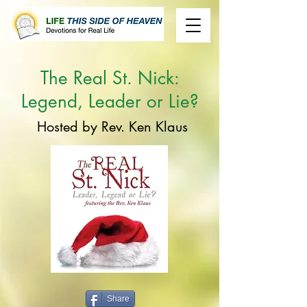
The
Real St. Nick:
Legend, Leader or Lie?
Hosted by Rev. Ken Klaus
Share