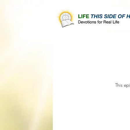
This ep