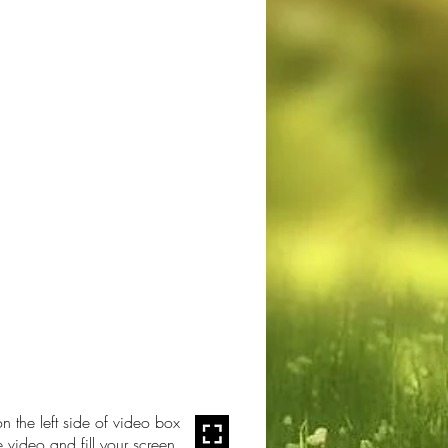
n the left side of video box
e video and fill your screen.