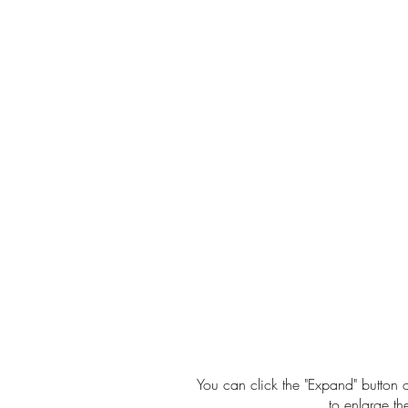
You can click the "Expand" button o
to enlarge th