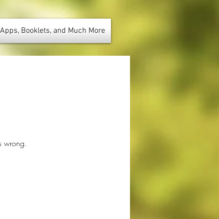
 Apps, Booklets, and Much More
us wrong.