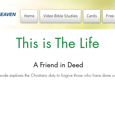
Home
Video Bible Studies
Cards
Free
This is The Life
A Friend in Deed
isode explores the Christians duty to forgive those who have done 