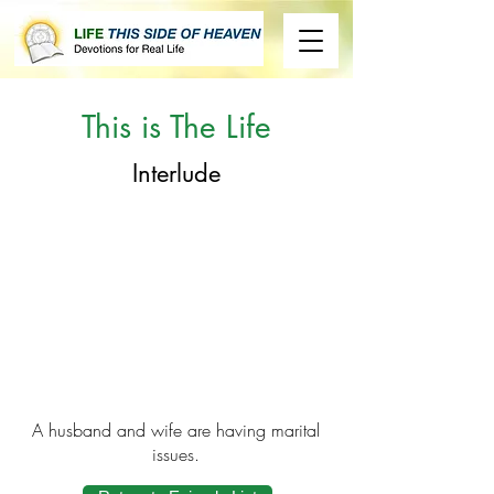
This is The Life
Interlude
A husband and wife are having marital
issues.