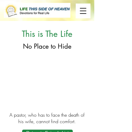
This is The Life
No Place to Hide
A pastor, who has to face the death of
his wife, cannot find comfort.